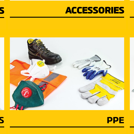
ACCESSORIES
S
S
PPE