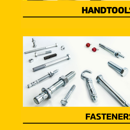
HANDTOOL
FASTENER