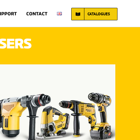
CATALOGUES
Home
UPPORT
CONTACT
SERS