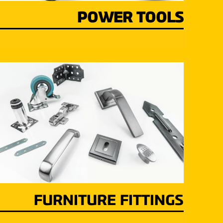
POWER TOOLS
FURNITURE FITTINGS