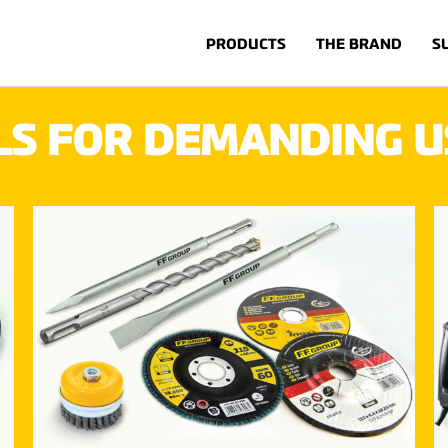
PRODUCTS
THE BRAND
S
LS FOR DEMANDING U